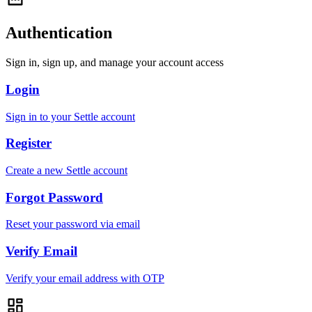
Authentication
Sign in, sign up, and manage your account access
Login
Sign in to your Settle account
Register
Create a new Settle account
Forgot Password
Reset your password via email
Verify Email
Verify your email address with OTP