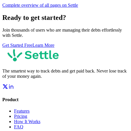
Complete overview of all pages on Settle
Ready to get started?
Join thousands of users who are managing their debts effortlessly
with Settle.
Get Started Free
Learn More
The smartest way to track debts and get paid back. Never lose track
of your money again.
Product
Features
Pricing
How It Works
FAQ