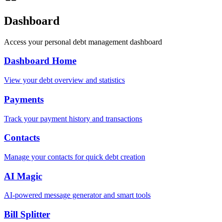
Dashboard
Access your personal debt management dashboard
Dashboard Home
View your debt overview and statistics
Payments
Track your payment history and transactions
Contacts
Manage your contacts for quick debt creation
AI Magic
AI-powered message generator and smart tools
Bill Splitter