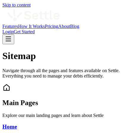
Skip to content
Features
How It Works
Pricing
About
Blog
Login
Get Started
Sitemap
Navigate through all the pages and features available on Settle.
Everything you need to manage your debts efficiently.
Main Pages
Explore our main landing pages and learn about Settle
Home