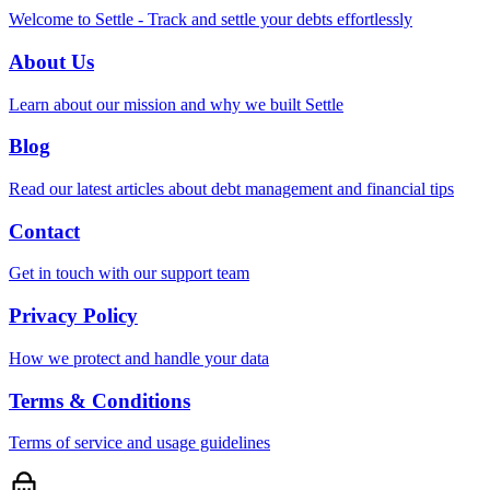
Welcome to Settle - Track and settle your debts effortlessly
About Us
Learn about our mission and why we built Settle
Blog
Read our latest articles about debt management and financial tips
Contact
Get in touch with our support team
Privacy Policy
How we protect and handle your data
Terms & Conditions
Terms of service and usage guidelines