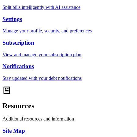
Split bills intelligently with AI assistance
Settings
Manage your profile, security, and preferences
Subscription
View and manage your subscription plan
Notifications
Stay updated with your debt notifications
Resources
Additional resources and information
Site Map